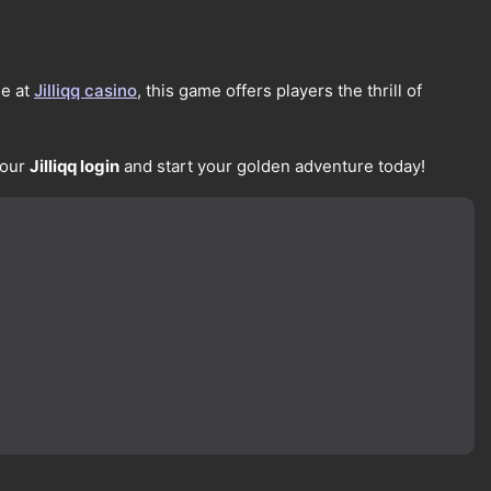
le at
Jilliqq casino
, this game offers players the thrill of
your
Jilliqq login
and start your golden adventure today!