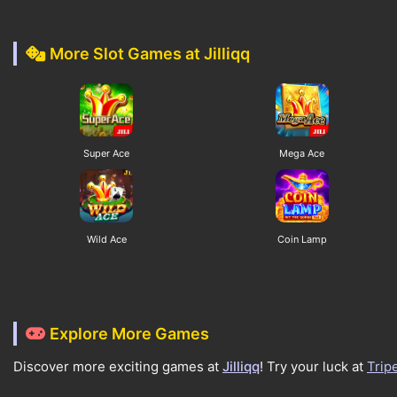
More Slot Games at Jilliqq
Super Ace
Mega Ace
Wild Ace
Coin Lamp
Explore More Games
Discover more exciting games at
Jilliqq
! Try your luck at
Trip