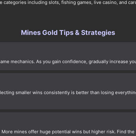
le categories including slots, fishing games, live casino, and 
Mines Gold Tips & Strategies
ame mechanics. As you gain confidence, gradually increase you
lecting smaller wins consistently is better than losing everythi
ore mines offer huge potential wins but higher risk. Find the b