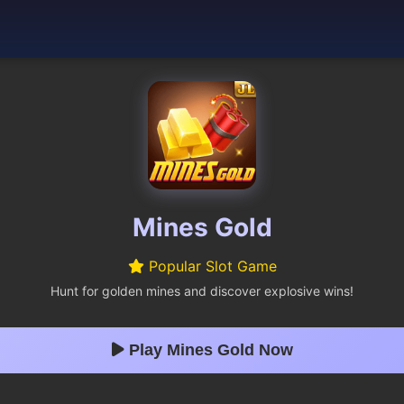
Mines Gold
Popular Slot Game
Hunt for golden mines and discover explosive wins!
Play Mines Gold Now