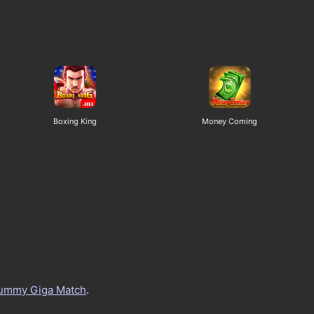
Boxing King
Money Coming
ummy Giga Match
.