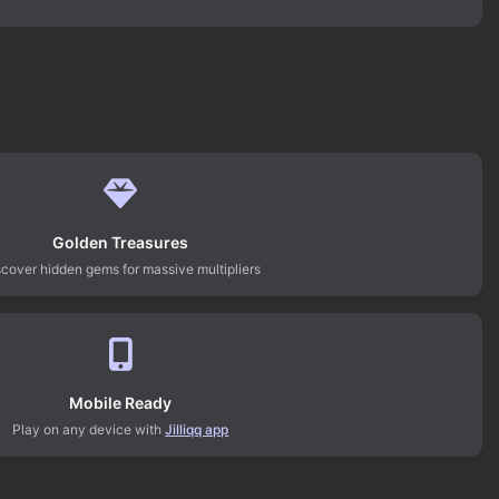
Golden Treasures
cover hidden gems for massive multipliers
Mobile Ready
Play on any device with
Jilliqq app