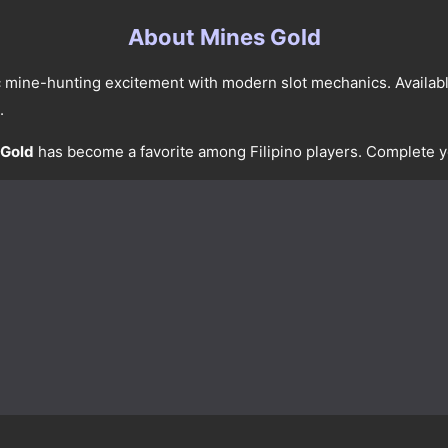
About Mines Gold
ic mine-hunting excitement with modern slot mechanics. Availab
.
 Gold
has become a favorite among Filipino players. Complete 