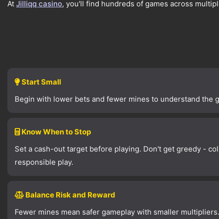
At
Jilliqq casino
, you'll find hundreds of games across multip
Start Small
Begin with lower bets and fewer mines to understand the g
Know When to Stop
Set a cash-out target before playing. Don't get greedy - col
responsible play.
Balance Risk and Reward
Fewer mines mean safer gameplay with smaller multipliers. M