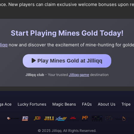
nce. New players can claim exclusive welcome bonuses upon reg
Start Playing Mines Gold Today!
lliqq
now and discover the excitement of mine-hunting for golde
Play Mines Gold at Jilliqq
Jilliqq club
- Your trusted
Jilliqq game
destination
a Ace
Lucky Fortunes
Magic Beans
FAQs
About Us
Tripe
© 2025 Jilliqq. All Rights Reserved.