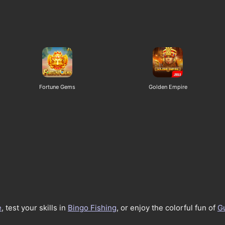
Fortune Gems
Golden Empire
e
, test your skills in
Bingo Fishing
, or enjoy the colorful fun of
G