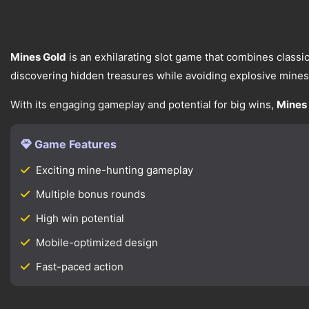
Mines Gold
is an exhilarating slot game that combines class
discovering hidden treasures while avoiding explosive mines
With its engaging gameplay and potential for big wins,
Mines
Game Features
Exciting mine-hunting gameplay
Multiple bonus rounds
High win potential
Mobile-optimized design
Fast-paced action