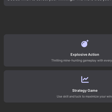
Explosive Action
Thrilling mine-hunting gameplay with every
Strategy Game
Use skill and luck to maximize your win