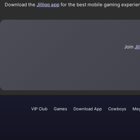
Download the
Jilliqq app
for the best mobile gaming experie
Join
Ji
VIP Club
Games
Download App
Cowboys
Meg