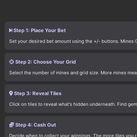
Step 1: Place Your Bet
Set your desired bet amount using the +/- buttons. Mines G
Step 2: Choose Your Grid
Select the number of mines and grid size. More mines mean 
Step 3: Reveal Tiles
Click on tiles to reveal what's hidden underneath. Find gems
Step 4: Cash Out
Decide when to collect your winnings. The more tiles you r