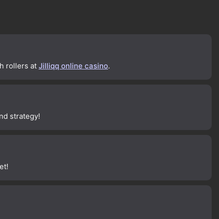
h rollers at
Jilliqq online casino
.
nd strategy!
et!