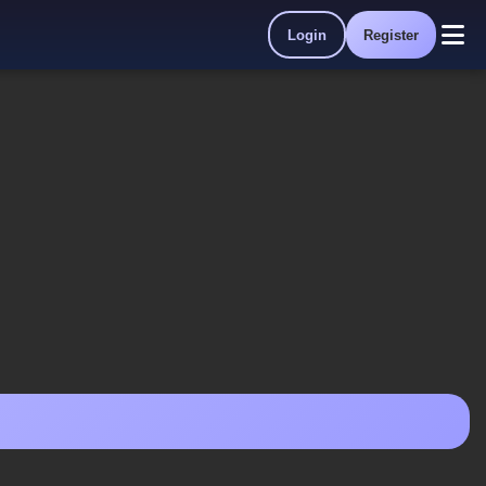
Login
Register