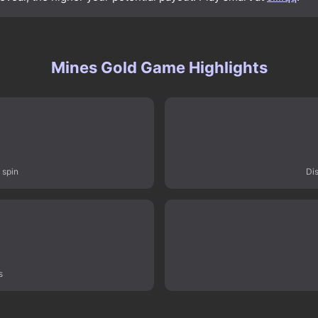
Mines Gold Game Highlights
 spin
Dis
s