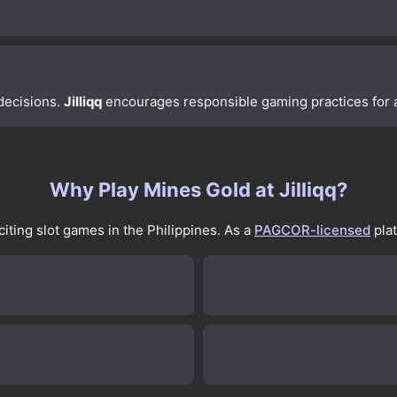
decisions.
Jilliqq
encourages responsible gaming practices for al
Why Play Mines Gold at Jilliqq?
iting slot games in the Philippines. As a
PAGCOR-licensed
plat