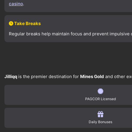
casino
.
Take Breaks
Regular breaks help maintain focus and prevent impulsive 
Jilliqq
is the premier destination for
Mines Gold
and other exc
PAGCOR Licensed
Daily Bonuses