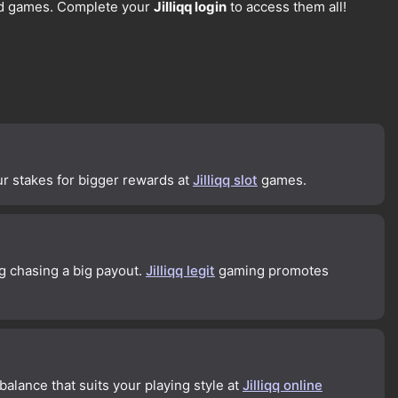
card games. Complete your
Jilliqq login
to access them all!
r stakes for bigger rewards at
Jilliqq slot
games.
ng chasing a big payout.
Jilliqq legit
gaming promotes
alance that suits your playing style at
Jilliqq online