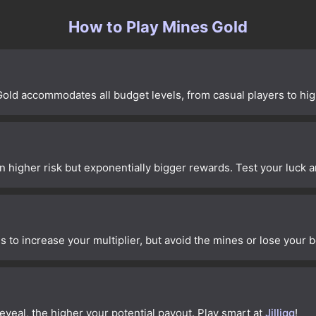
How to Play Mines Gold
old accommodates all budget levels, from casual players to hig
higher risk but exponentially bigger rewards. Test your luck a
 to increase your multiplier, but avoid the mines or lose your b
eveal, the higher your potential payout. Play smart at
Jilliqq
!