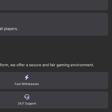
l players.
form, we offer a secure and fair gaming environment.
Fast Withdrawals
24/7 Support