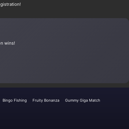
istration!
n wins!
Bingo Fishing
Fruity Bonanza
Gummy Giga Match