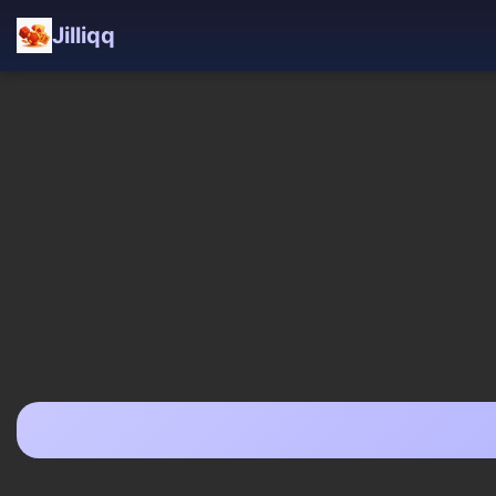
Jilliqq