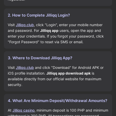
2. How to Complete Jilliqq Login?
Visit
Jilliqq.club
, click "Login", enter your mobile number
and password. For
Jilliqq app
users, open the app and
enter your credentials. If you forgot your password, click
"Forgot Password" to reset via SMS or email.
3. Where to Download Jilliqq App?
Visit
Jilliqq.club
and click "Download" for Android APK or
iOS profile installation.
Jilliqq app download apk
is
available directly from our official website for maximum
security.
4. What Are Minimum Deposit/Withdrawal Amounts?
At
Jilliqq casino
, minimum deposit is 100 PHP and minimum
withdrawal is 200 PHP. All transactions are processed