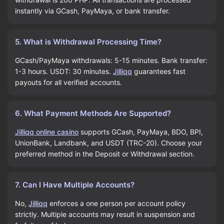
instantly via GCash, PayMaya, or bank transfer.
5. What is Withdrawal Processing Time?
GCash/PayMaya withdrawals: 5-15 minutes. Bank transfer:
1-3 hours. USDT: 30 minutes.
Jilliqq
guarantees fast
payouts for all verified accounts.
6. What Payment Methods Are Supported?
Jilliqq online casino
supports GCash, PayMaya, BDO, BPI,
UnionBank, Landbank, and USDT (TRC-20). Choose your
preferred method in the Deposit or Withdrawal section.
7. Can I Have Multiple Accounts?
No,
Jilliqq
enforces a one person per account policy
strictly. Multiple accounts may result in suspension and