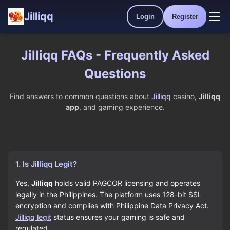
Jilliqq
Login
Register
Jilliqq FAQs - Frequently Asked
Questions
Find answers to common questions about
Jilliqq
casino,
Jilliqq
app
, and gaming experience.
1. Is Jilliqq Legit?
Yes,
Jilliqq
holds valid PAGCOR licensing and operates
legally in the Philippines. The platform uses 128-bit SSL
encryption and complies with Philippine Data Privacy Act.
Jilliqq legit
status ensures your gaming is safe and
regulated.