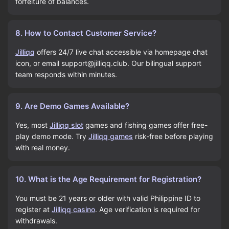
forfeiture of balances.
8. How to Contact Customer Service?
Jilliqq
offers 24/7 live chat accessible via homepage chat
icon, or email
support@jilliqq.club
. Our bilingual support
team responds within minutes.
9. Are Demo Games Available?
Yes, most
Jilliqq slot
games and fishing games offer free-
play demo mode. Try
Jilliqq games
risk-free before playing
with real money.
10. What is the Age Requirement for Registration?
You must be 21 years or older with valid Philippine ID to
register at
Jilliqq casino
. Age verification is required for
withdrawals.