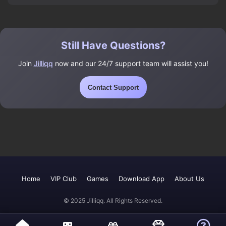
Still Have Questions?
Join
Jilliqq
now and our 24/7 support team will assist you!
Contact Support
Home
VIP Club
Games
Download App
About Us
© 2025 Jilliqq. All Rights Reserved.