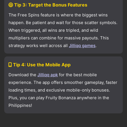
Tip 3: Target the Bonus Features
The Free Spins feature is where the biggest wins
happen. Be patient and wait for those scatter symbols.
When triggered, all wins are tripled, and wild
multipliers can combine for massive payouts. This
strategy works well across all
Jilliqq games
.
Tip 4: Use the Mobile App
Download the
Jilliqq apk
for the best mobile
experience. The app offers smoother gameplay, faster
loading times, and exclusive mobile-only bonuses.
Plus, you can play Fruity Bonanza anywhere in the
Philippines!