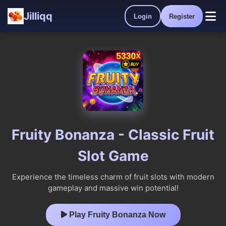
Jilliqq
Login
Register
Fruity Bonanza - Classic Fruit
Slot Game
Experience the timeless charm of fruit slots with modern
gameplay and massive win potential!
Play Fruity Bonanza Now