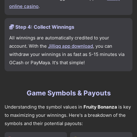
online casino
.
Step 4: Collect Winnings
All winnings are automatically credited to your
account. With the
Jilliqq app download
, you can
withdraw your winnings in as fast as 5-15 minutes via
GCash or PayMaya. It's that simple!
Game Symbols & Payouts
Understanding the symbol values in
Fruity Bonanza
is key
to maximizing your winnings. Here's a breakdown of the
symbols and their potential payouts: