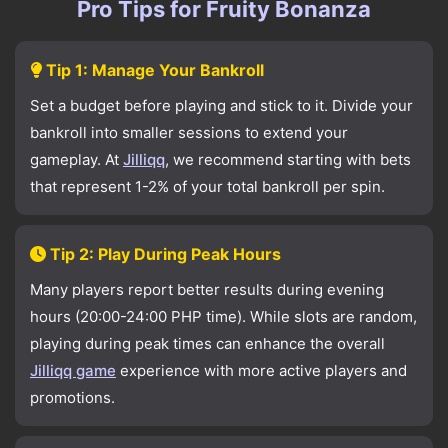
Pro Tips for Fruity Bonanza
Tip 1: Manage Your Bankroll
Set a budget before playing and stick to it. Divide your
bankroll into smaller sessions to extend your
gameplay. At
Jilliqq
, we recommend starting with bets
that represent 1-2% of your total bankroll per spin.
Tip 2: Play During Peak Hours
Many players report better results during evening
hours (20:00-24:00 PHP time). While slots are random,
playing during peak times can enhance the overall
Jilliqq game
experience with more active players and
promotions.