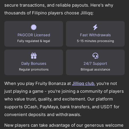
secure transactions, and reliable payouts. Here's why
thousands of Filipino players choose Jilliqq:
PAGCOR Licensed
Fast Withdrawals
Fully regulated & legal
5-15 minutes processing
Daily Bonuses
24/7 Support
Regular promotions
Bilingual assistance
When you play Fruity Bonanza at
Jilliqq club
, you're not
just playing a game - you're joining a community of players
who value trust, quality, and excitement. Our platform
supports GCash, PayMaya, bank transfers, and USDT for
convenient deposits and withdrawals.
New players can take advantage of our generous welcome