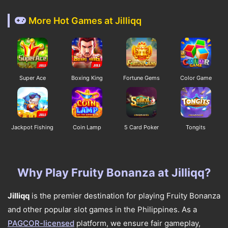
More Hot Games at Jilliqq
Super Ace
Boxing King
Fortune Gems
Color Game
Jackpot Fishing
Coin Lamp
5 Card Poker
Tongits
Why Play Fruity Bonanza at Jilliqq?
Jilliqq
is the premier destination for playing Fruity Bonanza
and other popular slot games in the Philippines. As a
PAGCOR-licensed
platform, we ensure fair gameplay,