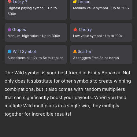
Lucky 7
Lemon
Highest paying symbol - Up to
Medium value symbol - Up to 200x
500x
Grapes
Cherry
Medium-high value - Up to 300x
Low value symbol - Up to 100x
Wild Symbol
Scatter
Substitutes all - 2x to 5x multiplier
3+ triggers Free Spins bonus
The Wild symbol is your best friend in Fruity Bonanza. Not
only does it substitute for other symbols to create winning
combinations, but it also comes with random multipliers
that can significantly boost your payouts. When you land
multiple Wild multipliers in a single win, they multiply
together for incredible results!