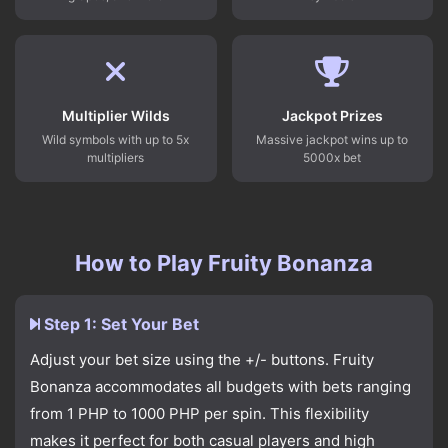
Multiplier Wilds
Jackpot Prizes
Wild symbols with up to 5x
Massive jackpot wins up to
multipliers
5000x bet
How to Play Fruity Bonanza
Step 1: Set Your Bet
Adjust your bet size using the +/- buttons. Fruity
Bonanza accommodates all budgets with bets ranging
from 1 PHP to 1000 PHP per spin. This flexibility
makes it perfect for both casual players and high