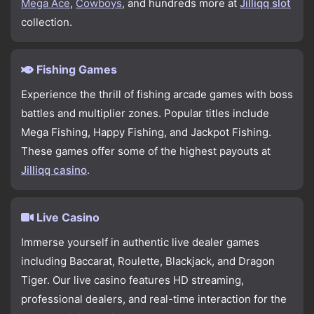
Mega Ace
,
Cowboys
, and hundreds more at
Jilliqq slot
collection.
Fishing Games
Experience the thrill of fishing arcade games with boss
battles and multiplier zones. Popular titles include
Mega Fishing, Happy Fishing, and Jackpot Fishing.
These games offer some of the highest payouts at
Jilliqq casino
.
Live Casino
Immerse yourself in authentic live dealer games
including Baccarat, Roulette, Blackjack, and Dragon
Tiger. Our live casino features HD streaming,
professional dealers, and real-time interaction for the