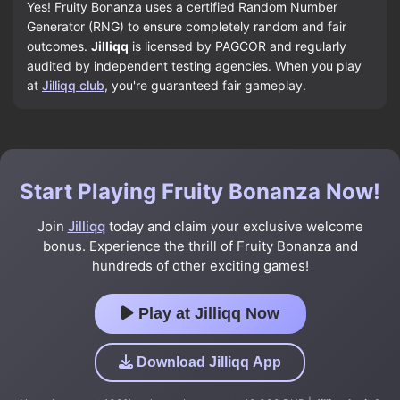
Yes! Fruity Bonanza uses a certified Random Number
Generator (RNG) to ensure completely random and fair
outcomes.
Jilliqq
is licensed by PAGCOR and regularly
audited by independent testing agencies. When you play
at
Jilliqq club
, you're guaranteed fair gameplay.
Start Playing Fruity Bonanza Now!
Join
Jilliqq
today and claim your exclusive welcome
bonus. Experience the thrill of Fruity Bonanza and
hundreds of other exciting games!
Play at Jilliqq Now
Download Jilliqq App