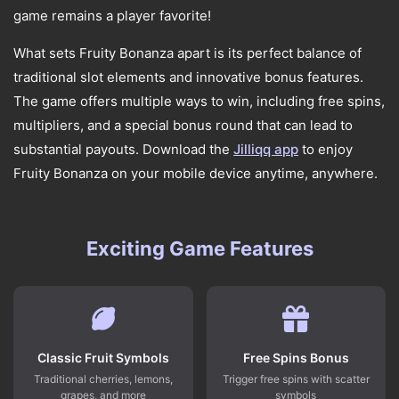
game remains a player favorite!
What sets Fruity Bonanza apart is its perfect balance of
traditional slot elements and innovative bonus features.
The game offers multiple ways to win, including free spins,
multipliers, and a special bonus round that can lead to
substantial payouts. Download the
Jilliqq app
to enjoy
Fruity Bonanza on your mobile device anytime, anywhere.
Exciting Game Features
Classic Fruit Symbols
Free Spins Bonus
Traditional cherries, lemons,
Trigger free spins with scatter
grapes, and more
symbols