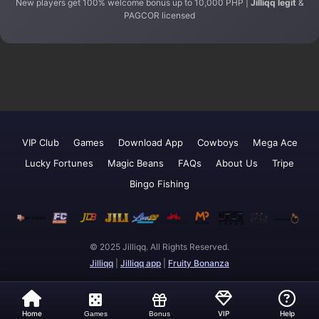
New players get 100% welcome bonus up to 10,000 PHP |
Jilliqq legit
&
PAGCOR licensed
VIP Club
Games
Download App
Cowboys
Mega Ace
Lucky Fortunes
Magic Beans
FAQs
About Us
Tripe
Bingo Fishing
© 2025 Jilliqq. All Rights Reserved.
Jilliqq
|
Jilliqq app
|
Fruity Bonanza
casino
Home
VIP
Help
Games
Bonus