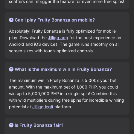
scatters can retrigger the feature for even more free spins!
Can I play Fruity Bonanza on mobile?
Absolutely! Fruity Bonanza is fully optimized for mobile
play. Download the
Jilliqq app
for the best experience on
Android and iOS devices. The game runs smoothly on all
screen sizes with touch-optimized controls.
What is the maximum win in Fruity Bonanza?
The maximum win in Fruity Bonanza is 5,000x your bet
amount. With the maximum bet of 1,000 PHP, you could
win up to 5,000,000 PHP in a single spin! Combine this
with wild multipliers during free spins for incredible winning
potential at
Jilliqq legit
platform.
Is Fruity Bonanza fair?