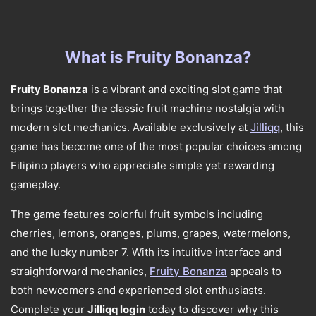
What is Fruity Bonanza?
Fruity Bonanza
is a vibrant and exciting slot game that
brings together the classic fruit machine nostalgia with
modern slot mechanics. Available exclusively at
Jilliqq
, this
game has become one of the most popular choices among
Filipino players who appreciate simple yet rewarding
gameplay.
The game features colorful fruit symbols including
cherries, lemons, oranges, plums, grapes, watermelons,
and the lucky number 7. With its intuitive interface and
straightforward mechanics,
Fruity Bonanza
appeals to
both newcomers and experienced slot enthusiasts.
Complete your
Jilliqq login
today to discover why this