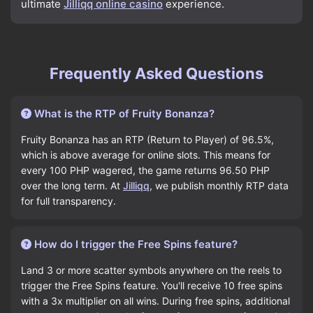
ultimate
Jilliqq online casino
experience.
Frequently Asked Questions
What is the RTP of Fruity Bonanza?
Fruity Bonanza has an RTP (Return to Player) of 96.5%,
which is above average for online slots. This means for
every 100 PHP wagered, the game returns 96.50 PHP
over the long term. At
Jilliqq
, we publish monthly RTP data
for full transparency.
How do I trigger the Free Spins feature?
Land 3 or more scatter symbols anywhere on the reels to
trigger the Free Spins feature. You'll receive 10 free spins
with a 3x multiplier on all wins. During free spins, additional