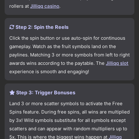
rollers at
Jilliqq casino
.
Step 2: Spin the Reels
Click the spin button or use auto-spin for continuous
gameplay. Watch as the fruit symbols land on the
paylines. Matching 3 or more symbols from left to right
awards wins according to the paytable. The
Jilliqq slot
experience is smooth and engaging!
Step 3: Trigger Bonuses
Land 3 or more scatter symbols to activate the Free
Spins feature. During free spins, all wins are multiplied
by 3x! Wild symbols substitute for all symbols except
scatters and can appear with random multipliers up to
5x. This is where the biggest wins happen at
Jilliqq