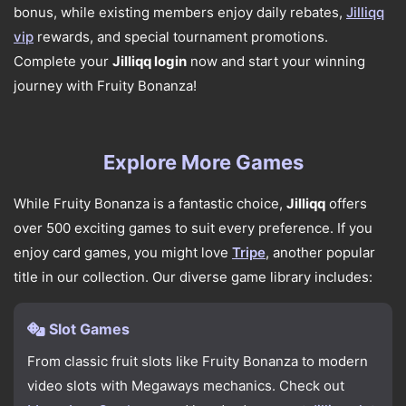
bonus, while existing members enjoy daily rebates,
Jilliqq
vip
rewards, and special tournament promotions.
Complete your
Jilliqq login
now and start your winning
journey with Fruity Bonanza!
Explore More Games
While Fruity Bonanza is a fantastic choice,
Jilliqq
offers
over 500 exciting games to suit every preference. If you
enjoy card games, you might love
Tripe
, another popular
title in our collection. Our diverse game library includes:
Slot Games
From classic fruit slots like Fruity Bonanza to modern
video slots with Megaways mechanics. Check out